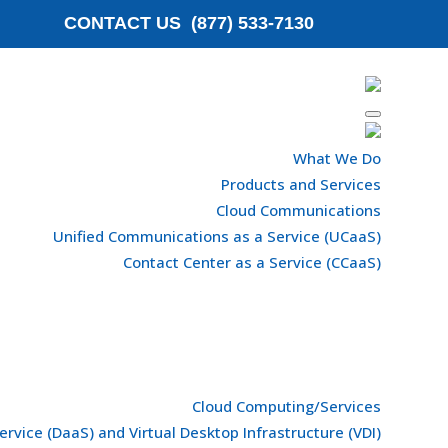
CONTACT US (877) 533-7130
What We Do
Products and Services
Cloud Communications
Unified Communications as a Service (UCaaS)
Contact Center as a Service (CCaaS)
Cloud Computing/Services
ervice (DaaS) and Virtual Desktop Infrastructure (VDI)