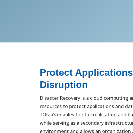
Protect Application
Disruption
Disaster Recovery is a cloud computing a
resources to protect applications and dat
DRaaS enables the full replication and ba
while serving as a secondary infrastruct
environment and allows an organization a