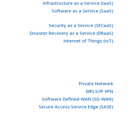
Infrastructure as a Service (IaaS)
Software as a Service (SaaS)
Security as a Service (SECaaS)
Disaster Recovery as a Service (DRaaS)
Internet of Things (IoT)
Private Network
MPLS/IP VPN
Software Defined-WAN (SD-WAN)
Secure Access Service Edge (SASE)