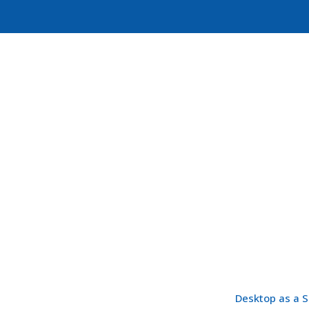
Desktop as a S