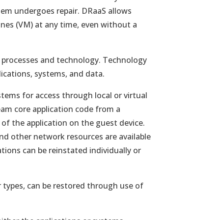
an 
stem undergoes repair. DRaaS allows
To 
ines (VM) at any time, even without a
imp
mea
rev
s processes and technology. Technology
cli
plications, systems, and data.
sys
stems for access through local or virtual
ream core application code from a
of the application on the guest device.
 and other network resources are available
ations can be reinstated individually or
r types, can be restored through use of