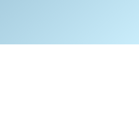
isaster Recovery plan is essential for
 company that would be negatively
acted if it could not open its doors for