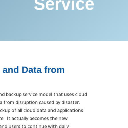
Service
s and Data from
nd backup service model that uses cloud
a from disruption caused by disaster.
A D
ckup of all cloud data and applications
any
ure. It actually becomes the new
imp
nd users to continue with daily