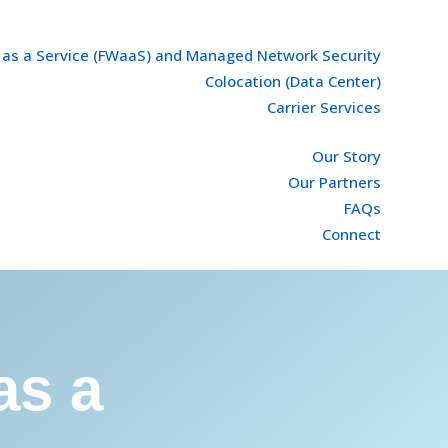
l as a Service (FWaaS) and Managed Network Security
Colocation (Data Center)
Carrier Services
Our Story
Our Partners
FAQs
Connect
as a