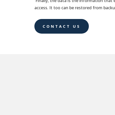
Finally, the data is the information that 
access. It too can be restored from backu
CONTACT US
RTO
The recovery time objective (RTO) is the m