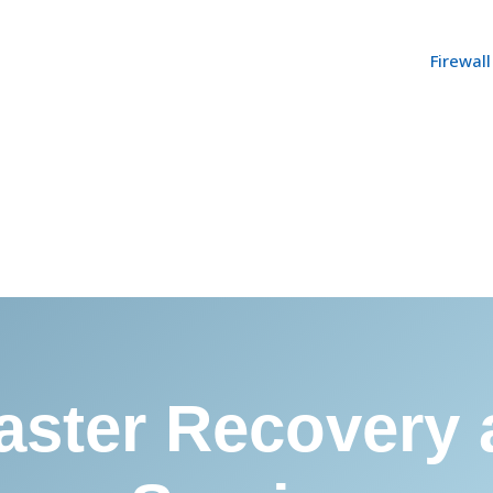
Firewal
aster Recovery 