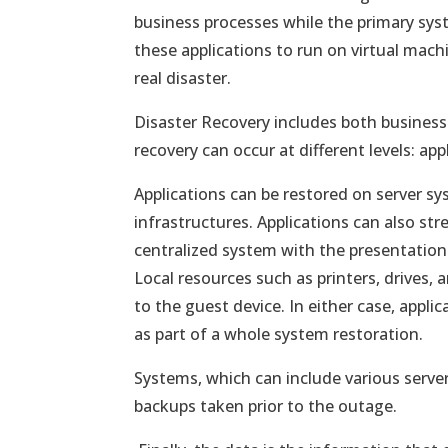
business processes while the primary sy
these applications to run on virtual mach
real disaster.
Disaster Recovery includes both busines
recovery can occur at different levels: ap
Applications can be restored on server sy
infrastructures. Applications can also st
centralized system with the presentation 
Local resources such as printers, drives,
to the guest device. In either case, applic
as part of a whole system restoration.
Systems, which can include various serve
backups taken prior to the outage.