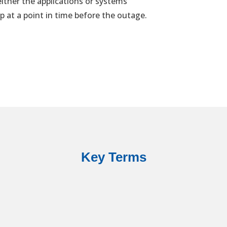
either the applications or systems
p at a point in time before the outage.
Key Terms
RPO
aximum tolerable length of
A Recovery Point Objective