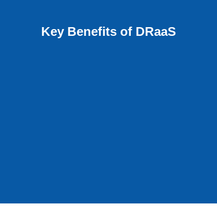
Key Benefits of DRaaS
Array Agnostic
DRaaS replicates any environment and does
o
not favor any specific vendors or platforms.